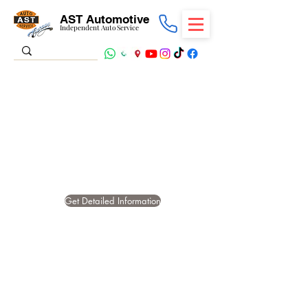
AST Automotive
Independent Auto Service
STARTING
PROBLEMS AND
STARTER MOTOR
FAILURES
Get Detailed Information