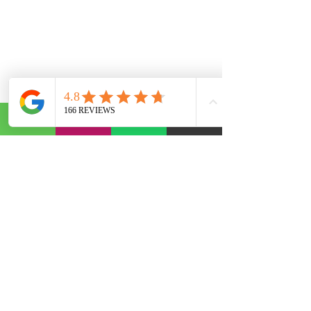
Abonelik Formu
Gönder
©2020, founded by AST Otomotiv. The informational text, articles and comments on our site have been
compiled by us and from various sources. It is not binding in any way. We are not responsible for any
problems that may arise from use for repair purposes. For Informational Purposes.