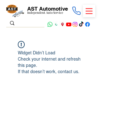
AST Automotive
Independent Auto Service
Widget Didn’t Load
Check your internet and refresh
this page.
If that doesn’t work, contact us.