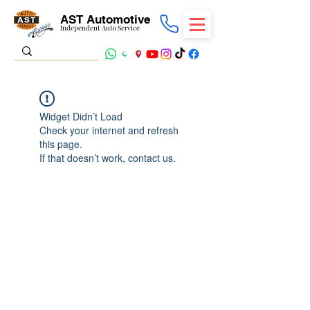
AST Automotive
Independent Auto Service
Widget Didn’t Load
Check your internet and refresh
this page.
If that doesn’t work, contact us.