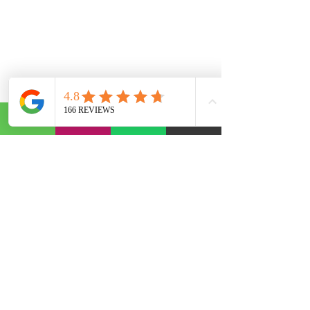
Abonelik Formu
Gönder
©2020, founded by AST Otomotiv. The informational text, articles and comments on our site have been
compiled by us and from various sources. It is not binding in any way. We are not responsible for any
problems that may arise from use for repair purposes. For Informational Purposes.